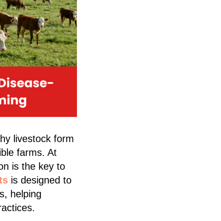
thy livestock form
ble farms. At
on is the key to
ts
is designed to
s, helping
ractices.