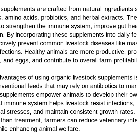
 supplements are crafted from natural ingredients 
s, amino acids, probiotics, and herbal extracts. 
to strengthen the immune system, improve gut he
on. By incorporating these supplements into daily fe
tively prevent common livestock diseases like masti
nfections. Healthy animals are more productive, pro
, and eggs, and contribute to overall farm profitabili
vantages of using organic livestock supplements is
nventional feeds that may rely on antibiotics to m
 supplements empower animals to develop their ow
t immune system helps livestock resist infections, 
l stresses, and maintain consistent growth rates.
 than treatment, farmers can reduce veterinary int
ile enhancing animal welfare.