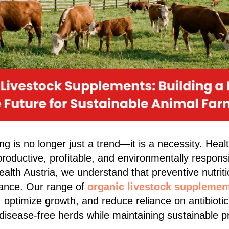
g is no longer just a trend—it is a necessity. Heal
roductive, profitable, and environmentally responsi
alth Austria, we understand that preventive nutriti
lance. Our range of
organic livestock supplemen
 optimize growth, and reduce reliance on antibiotic
 disease-free herds while maintaining sustainable p