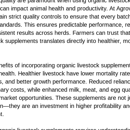
quality are paramount when using organic livestoc
d can impact animal health and productivity. At Agr
ain strict quality controls to ensure that every bat
andards. This ensures predictable performance, rel
sistent results across herds. Farmers can trust tha
ck supplements translates directly into healthier, m
efits of incorporating organic livestock suppleme
ealth. Healthier livestock have lower mortality rat
, and better growth performance. Reduced reliance
ary costs, while enhanced milk, meat, and egg qua
arket opportunities. These supplements are not jus
n—they are an investment in higher profitability an
t.