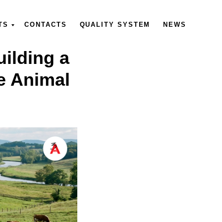
TS
CONTACTS
QUALITY SYSTEM
NEWS
ilding a
e Animal