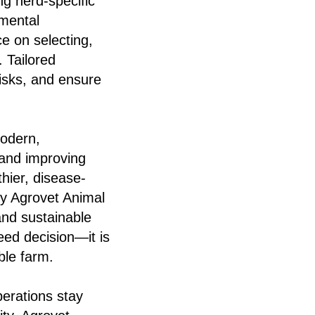
ng herd-specific
nmental
e on selecting,
 Tailored
isks, and ensure
modern,
 and improving
hier, disease-
by Agrovet Animal
 and sustainable
eed decision—it is
ble farm.
perations stay