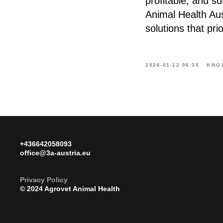
profitable, and s
Animal Health Au
solutions that pri
2026-01-12 06:35
KNO
+436642058093
office@3a-austria.eu
Privacy Poli
cy
© 2024 Agrovet Animal Health