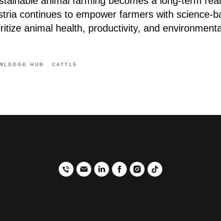
ustainable animal farming becomes a long-term real
stria continues to empower farmers with science-b
oritize animal health, productivity, and environmental
WLEDGE HUB
CATTLE