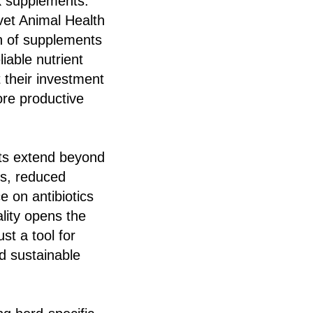
k supplements.
ovet Animal Health
ch of supplements
iable nutrient
t their investment
ore productive
nts extend beyond
es, reduced
 on antibiotics
lity opens the
t a tool for
d sustainable