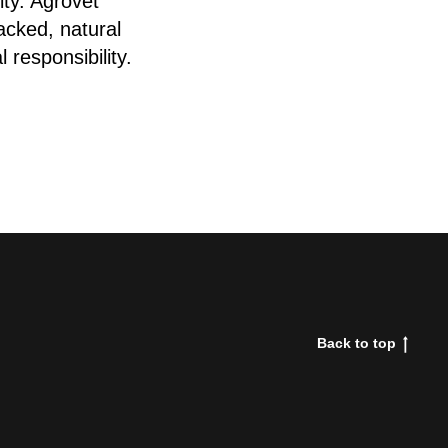
ity. Agrovet
acked, natural
 responsibility.
Back to top