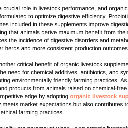
 crucial role in livestock performance, and organic
rmulated to optimize digestive efficiency. Probioti
es included in these supplements improve digesti
ing that animals derive maximum benefit from thei
ces the incidence of digestive disorders and metab
ier herds and more consistent production outcomes
another critical benefit of organic livestock supple
he need for chemical additives, antibiotics, and sy
ing environmentally friendly farming practices. A
nd products from animals raised on chemical-free 
ompetitive edge by adopting
organic livestock su
 meets market expectations but also contributes t
 ethical farming practices.