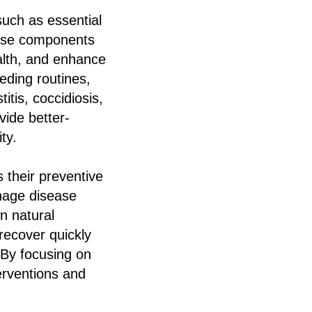
such as essential
These components
alth, and enhance
eding routines,
tis, coccidiosis,
vide better-
ty.
 their preventive
anage disease
n natural
recover quickly
 By focusing on
erventions and