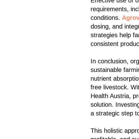
Effective use of 
requirements, inc
conditions.
Agrov
dosing, and integ
strategies help f
consistent produ
In conclusion, or
sustainable farmi
nutrient absorpti
free livestock. W
Health Austria, pr
solution. Investi
a strategic step t
This holistic app