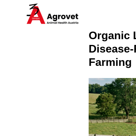
Organic 
Disease-
Farming