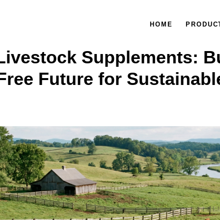
HOME
PRODUC
Livestock Supplements: Bu
Free Future for Sustainabl