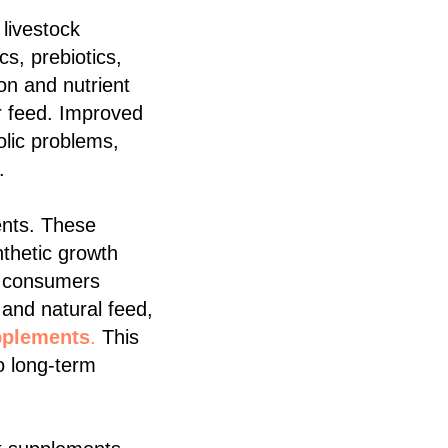
 livestock
cs, prebiotics,
on and nutrient
r feed. Improved
olic problems,
.
ments. These
nthetic growth
s consumers
and natural feed,
pplements
.
This
o long-term