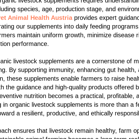
organic livestock supplements requires understandi
luding species, age, production stage, and enviro
et Animal Health Austria
provides expert guidanc
rating our supplements into daily feeding programs.
armers maintain uniform growth, minimize disease r
ction performance.
ganic livestock supplements are a cornerstone of 
ng. By supporting immunity, enhancing gut health,
on, these supplements enable farmers to raise healt
ith the guidance and high-quality products offered 
eventive nutrition becomes a practical, profitable,
ng in organic livestock supplements is more than a f
oward a resilient, productive, and ethically responsi
roach ensures that livestock remain healthy, farm o