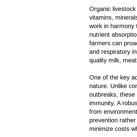
Organic livestock
vitamins, mineral
work in harmony 
nutrient absorpti
farmers can proac
and respiratory i
quality milk, meat
One of the key ad
nature. Unlike co
outbreaks, these
immunity. A robus
from environmenta
prevention rather
minimize costs wh