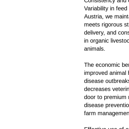
Consistency and 
Variability in fee
Austria, we maint
meets rigorous st
delivery, and con
in organic livesto
animals.
The economic ben
improved animal h
disease outbreaks
decreases veterin
door to premium m
disease preventio
farm managemen