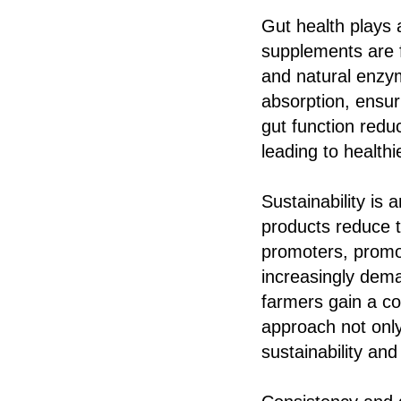
Gut health plays a
supplements are fo
and natural enzym
absorption, ensur
gut function redu
leading to health
Sustainability is 
products reduce t
promoters, promot
increasingly dema
farmers gain a c
approach not only
sustainability and