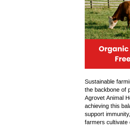
Sustainable farmin
the backbone of p
Agrovet Animal He
achieving this ba
support immunity,
farmers cultivate