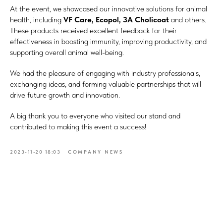
At the event, we showcased our innovative solutions for animal
health, including
VF Care, Ecopol, 3A Cholicoat
and others.
These products received excellent feedback for their
effectiveness in boosting immunity, improving productivity, and
supporting overall animal well-being.
We had the pleasure of engaging with industry professionals,
exchanging ideas, and forming valuable partnerships that will
drive future growth and innovation.
A big thank you to everyone who visited our stand and
contributed to making this event a success!
2023-11-20 18:03
COMPANY NEWS