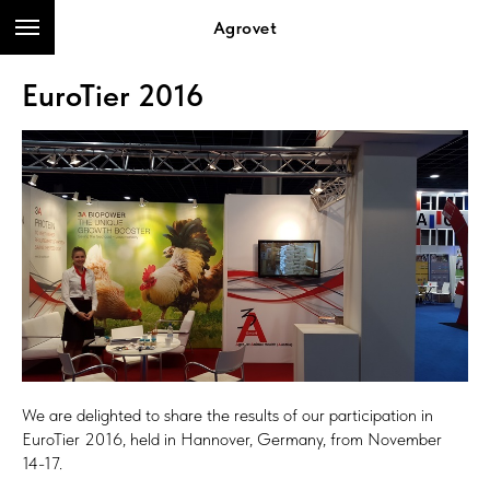
Agrovet
EuroTier 2016
We are delighted to share the results of our participation in
EuroTier 2016, held in Hannover, Germany, from November
14-17.