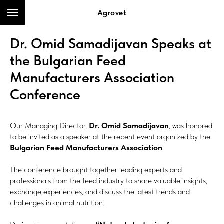
Agrovet
Dr. Omid Samadijavan Speaks at
the Bulgarian Feed
Manufacturers Association
Conference
Our Managing Director,
Dr. Omid Samadijavan
, was honored
to be invited as a speaker at the recent event organized by the
Bulgarian Feed Manufacturers Association
.
The conference brought together leading experts and
professionals from the feed industry to share valuable insights,
exchange experiences, and discuss the latest trends and
challenges in animal nutrition.