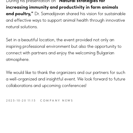
During his presentation on
“Natural strategies for
increasing immunity and productivity in farm animals
and poultry,”
Dr. Samadijavan shared his vision for sustainable
and effective ways to support animal health through innovative
natural solutions.
Set in a beautiful location, the event provided not only an
inspiring professional environment but also the opportunity to
connect with partners and enjoy the welcoming Bulgarian
atmosphere.
We would like to thank the organizers and our partners for such
a well-organized and insightful event. We look forward to future
collaborations and upcoming conferences!
2025-10-20 11:15
COMPANY NEWS