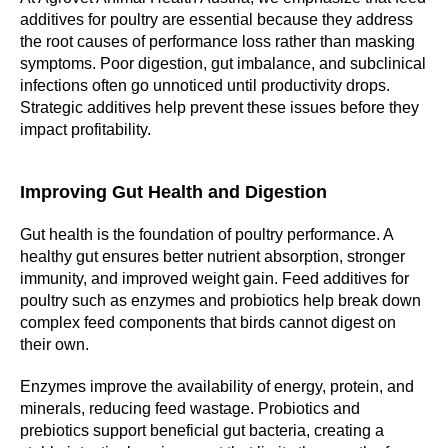
additives for poultry are essential because they address
the root causes of performance loss rather than masking
symptoms. Poor digestion, gut imbalance, and subclinical
infections often go unnoticed until productivity drops.
Strategic additives help prevent these issues before they
impact profitability.
Improving Gut Health and Digestion
Gut health is the foundation of poultry performance. A
healthy gut ensures better nutrient absorption, stronger
immunity, and improved weight gain. Feed additives for
poultry such as enzymes and probiotics help break down
complex feed components that birds cannot digest on
their own.
Enzymes improve the availability of energy, protein, and
minerals, reducing feed wastage. Probiotics and
prebiotics support beneficial gut bacteria, creating a