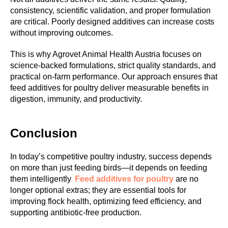
consistency, scientific validation, and proper formulation
M
are critical. Poorly designed additives can increase costs
without improving outcomes.
This is why Agrovet Animal Health Austria focuses on
science-backed formulations, strict quality standards, and
practical on-farm performance. Our approach ensures that
feed additives for poultry deliver measurable benefits in
digestion, immunity, and productivity.
Conclusion
In today’s competitive poultry industry, success depends
on more than just feeding birds—it depends on feeding
them intelligently
.
Feed additives for poultry
are no
longer optional extras; they are essential tools for
improving flock health, optimizing feed efficiency, and
supporting antibiotic-free production.