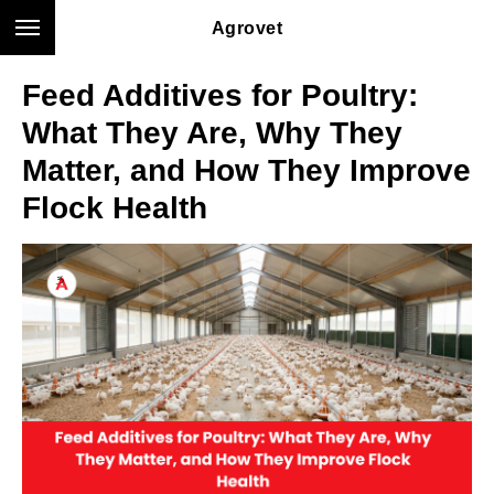
Agrovet
Feed Additives for Poultry:
What They Are, Why They
Matter, and How They Improve
Flock Health