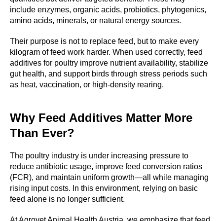
include enzymes, organic acids, probiotics, phytogenics,
amino acids, minerals, or natural energy sources.
Their purpose is not to replace feed, but to make every
kilogram of feed work harder. When used correctly, feed
additives for poultry improve nutrient availability, stabilize
gut health, and support birds through stress periods such
as heat, vaccination, or high-density rearing.
Why Feed Additives Matter More
CTS
Than Ever?
The poultry industry is under increasing pressure to
reduce antibiotic usage, improve feed conversion ratios
(FCR), and maintain uniform growth—all while managing
rising input costs. In this environment, relying on basic
feed alone is no longer sufficient.
At Agrovet Animal Health Austria, we emphasize that feed