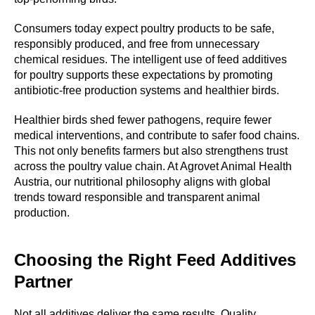
TY
Consumers today expect poultry products to be safe,
responsibly produced, and free from unnecessary
chemical residues. The intelligent use of feed additives
for poultry supports these expectations by promoting
antibiotic-free production systems and healthier birds.
Healthier birds shed fewer pathogens, require fewer
medical interventions, and contribute to safer food chains.
This not only benefits farmers but also strengthens trust
across the poultry value chain. At Agrovet Animal Health
Austria, our nutritional philosophy aligns with global
trends toward responsible and transparent animal
production.
Choosing the Right Feed Additives
Partner
Not all additives deliver the same results. Quality,