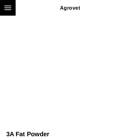
Agrovet
3A Fat Powder