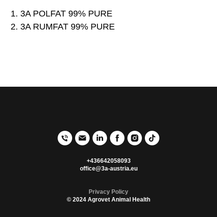
3A POLFAT 99% PURE
3A RUMFAT 99% PURE
+436642058093
office@3a-austria.eu
Privacy Poli
cy
© 2024 Agrovet Animal Health